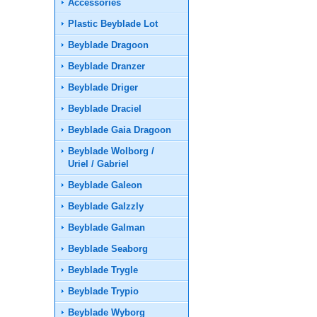
Accessories
Plastic Beyblade Lot
Beyblade Dragoon
Beyblade Dranzer
Beyblade Driger
Beyblade Draciel
Beyblade Gaia Dragoon
Beyblade Wolborg /
Uriel / Gabriel
Beyblade Galeon
Beyblade Galzzly
Beyblade Galman
Beyblade Seaborg
Beyblade Trygle
Beyblade Trypio
Beyblade Wyborg