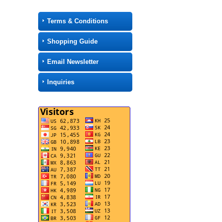
Terms & Conditions
Shopping Guide
Email Newsletter
Inquiries