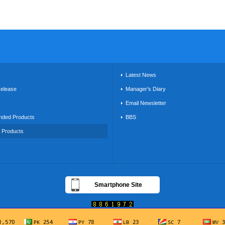
s
Latest News
Release
Manager's Diary
Email Newsletter
ded Products
BBS
g Products
Smartphone Site