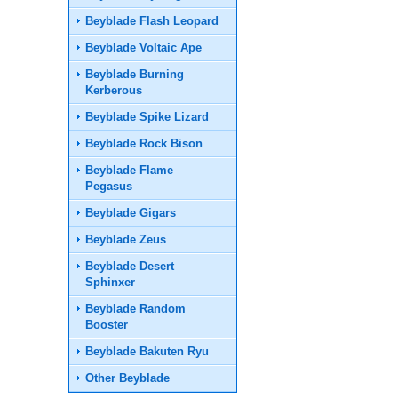
Beyblade Flash Leopard
Beyblade Voltaic Ape
Beyblade Burning
Kerberous
Beyblade Spike Lizard
Beyblade Rock Bison
Beyblade Flame
Pegasus
Beyblade Gigars
Beyblade Zeus
Beyblade Desert
Sphinxer
Beyblade Random
Booster
Beyblade Bakuten Ryu
Other Beyblade