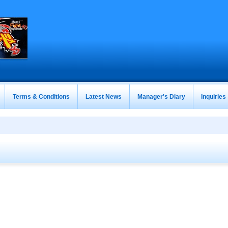
Terms & Conditions
Latest News
Manager's Diary
Inquiries