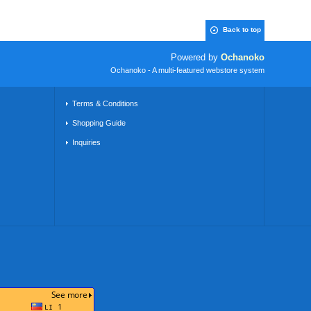
Back to top
Powered by
Ochanoko
Ochanoko - A multi-featured webstore system
Terms & Conditions
Shopping Guide
Inquiries