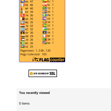
You recently viewed
0 items