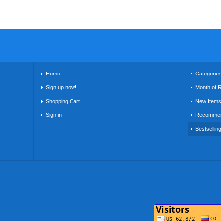
Home
Categorie
Sign up now!
Month of 
Shopping Cart
New Items
Sign in
Recommen
Bestsellin