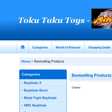
Categories
Month of Release
Shopping Guide
Home
>
Bestselling Products
Categories
Bestselling Products
Beyblade X
0
items
Beyblade Burst
Metal Fight Beyblade
HMS Beyblade