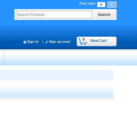
Font size
:
0
View Cart
Sign in
Sign up now!