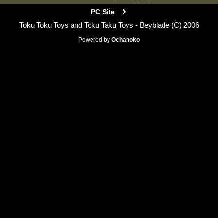
PC Site
Toku Toku Toys and Toku Taku Toys - Beyblade (C) 2006
Powered by
Ochanoko