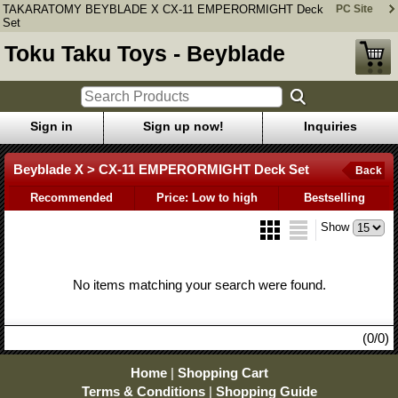
TAKARATOMY BEYBLADE X CX-11 EMPERORMIGHT Deck
PC Site
Set
Toku Taku Toys - Beyblade
Sign in
Sign up now!
Inquiries
Beyblade X > CX-11 EMPERORMIGHT Deck Set
Back
Recommended
Price: Low to high
Bestselling
Show
No items matching your search were found.
(0/0)
Home
|
Shopping Cart
Terms & Conditions
|
Shopping Guide