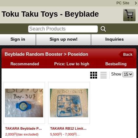
PC Site
Toku Taku Toys - Beyblade
Sign in
Sign up now!
Inquiries
Beyblade Random Booster > Poseidon
Back
Recommended
Price: Low to high
Bestselling
Show
TAKARA Beyblade Poseidon Bitchip "Tidal Blue Ver."
TAKARA RB12 Limited Beyblade Poseidon Blade Base
2,000円
(tax excluded)
5,500円 - 7,000円
(tax excluded)