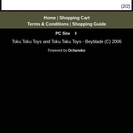
(2/2)
Home
|
Shopping Cart
Terms & Conditions
|
Shopping Guide
PC Site
Toku Toku Toys and Toku Taku Toys - Beyblade (C) 2006
Powered by
Ochanoko