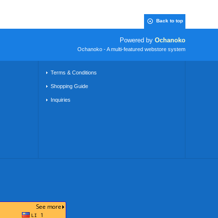
Back to top
Powered by
Ochanoko
Ochanoko - A multi-featured webstore system
Terms & Conditions
Shopping Guide
Inquiries