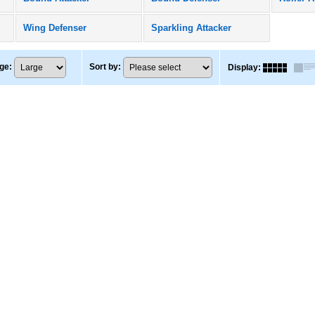
Wing Defenser
Sparkling Attacker
ge
:
Sort by
:
Display
: