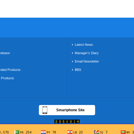
s
Latest News
Release
Manager's Diary
Email Newsletter
ded Products
BBS
g Products
Smartphone Site