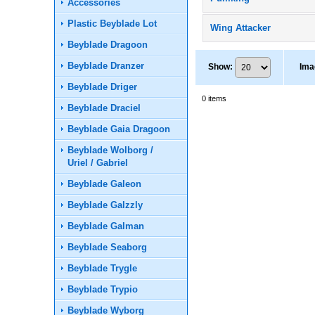
Accessories
Plastic Beyblade Lot
Wing Attacker
Beyblade Dragoon
Beyblade Dranzer
Show
:
Ima
Beyblade Driger
0
items
Beyblade Draciel
Beyblade Gaia Dragoon
Beyblade Wolborg /
Uriel / Gabriel
Beyblade Galeon
Beyblade Galzzly
Beyblade Galman
Beyblade Seaborg
Beyblade Trygle
Beyblade Trypio
Beyblade Wyborg