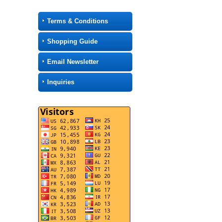
Terms & Conditions
Shopping Guide
Email Newsletter
Inquiries