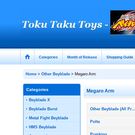
Categories
Month of Release
Shopping Guide
Home
>
Other Beyblade
>
Megaro Arm
Categories
Megaro Arm
Beyblade X
Beyblade Burst
Other Beyblade (All Prod
Metal Fight Beyblade
Polta
HMS Beyblade
Pumking