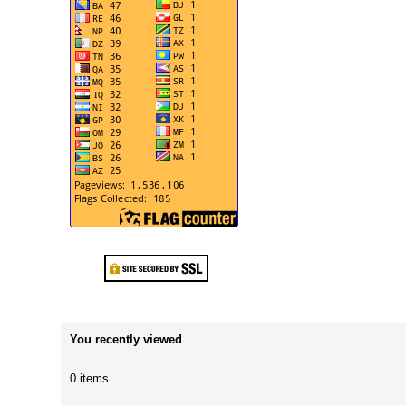
You recently viewed
0 items