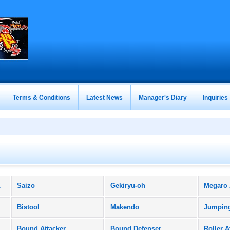
Terms & Conditions
Latest News
Manager's Diary
Inquiries
ucts)
Saizo
Gekiryu-oh
Megaro
Bistool
Makendo
Jumpin
Bound Attacker
Bound Defenser
Roller A