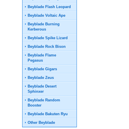
Beyblade Flash Leopard
Beyblade Voltaic Ape
Beyblade Burning
Kerberous
Beyblade Spike Lizard
Beyblade Rock Bison
Beyblade Flame
Pegasus
Beyblade Gigars
Beyblade Zeus
Beyblade Desert
Sphinxer
Beyblade Random
Booster
Beyblade Bakuten Ryu
Other Beyblade