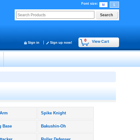
Font size
:
0
View Cart
Sign in
Sign up now!
 Arm
Spike Knight
g Base
Bakushin-Oh
ttacker
Roller Defenser