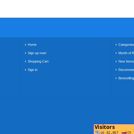
Home
Categorie
Sign up now!
Month of 
Shopping Cart
New Items
Sign in
Recommen
Bestsellin