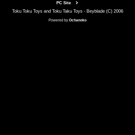
PC Site
Toku Toku Toys and Toku Taku Toys - Beyblade (C) 2006
Powered by
Ochanoko