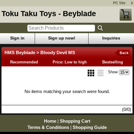
PC Site
Toku Taku Toys - Beyblade
Sign in
Sign up now!
Inquiries
HMS Beyblade > Bloody Devil MS
Back
Recommended
Price: Low to high
Bestselling
Show
No items matching your search were found.
(0/0)
Home
|
Shopping Cart
Terms & Conditions
|
Shopping Guide