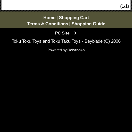
(1/1)
Home
|
Shopping Cart
Terms & Conditions
|
Shopping Guide
PC Site
Toku Toku Toys and Toku Taku Toys - Beyblade (C) 2006
Powered by
Ochanoko