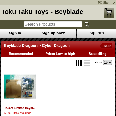
PC Site
Toku Taku Toys - Beyblade
Sign in
Sign up now!
Inquiries
Beyblade Dragoon > Cyber Dragoon
Back
Recommended
Price: Low to high
Bestselling
Show
Takara Limited Beyblade Cyber Dragoon Battle Spec.
5,500円
(tax excluded)