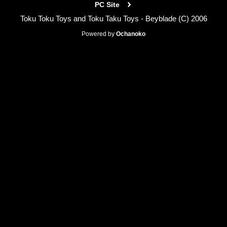
PC Site
Toku Toku Toys and Toku Taku Toys - Beyblade (C) 2006
Powered by
Ochanoko