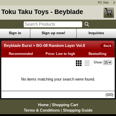
PC Site
Toku Taku Toys - Beyblade
Sign in
Sign up now!
Inquiries
Beyblade Burst > BG-08 Random Layer Vol.8
Back
Recommended
Price: Low to high
Bestselling
Show
No items matching your search were found.
(0/0)
Home
|
Shopping Cart
Terms & Conditions
|
Shopping Guide