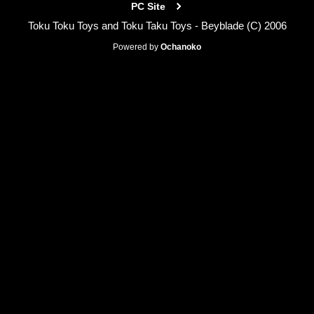
PC Site
Toku Toku Toys and Toku Taku Toys - Beyblade (C) 2006
Powered by
Ochanoko