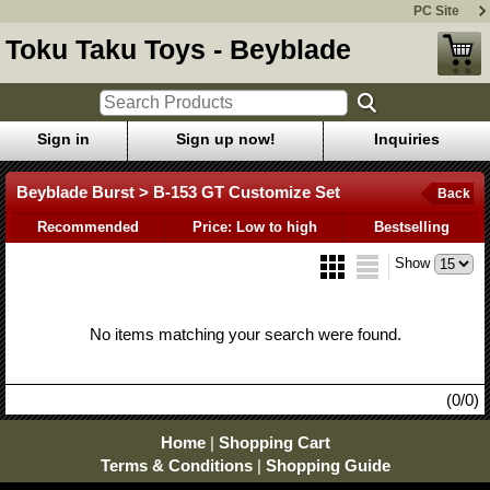
PC Site
Toku Taku Toys - Beyblade
Sign in
Sign up now!
Inquiries
Beyblade Burst > B-153 GT Customize Set
Back
Recommended
Price: Low to high
Bestselling
Show
No items matching your search were found.
(0/0)
Home
|
Shopping Cart
Terms & Conditions
|
Shopping Guide