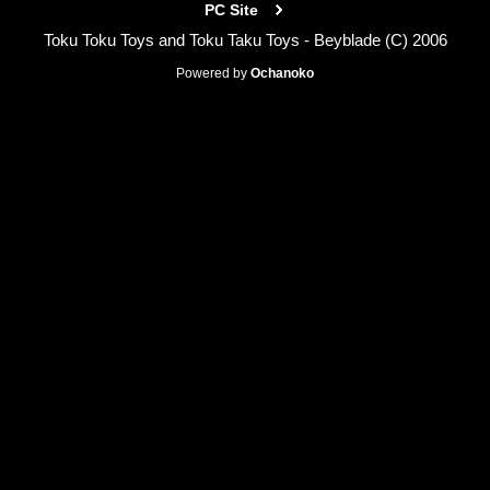
PC Site
Toku Toku Toys and Toku Taku Toys - Beyblade (C) 2006
Powered by
Ochanoko