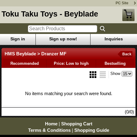
PC Site
Toku Taku Toys - Beyblade
Sign in
Sign up now!
Inquiries
HMS Beyblade > Dranzer MF
Back
Recommended
Price: Low to high
Bestselling
Show
No items matching your search were found.
(0/0)
Home
|
Shopping Cart
Terms & Conditions
|
Shopping Guide