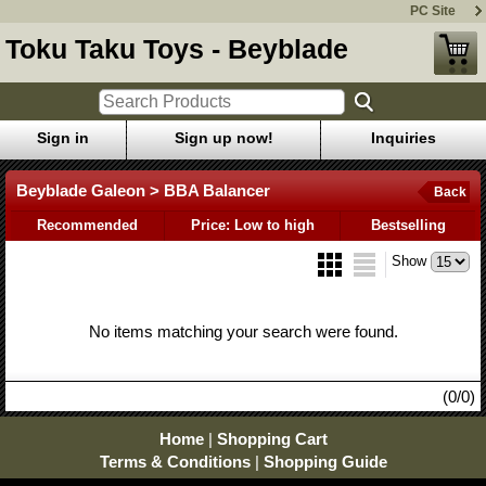
PC Site
Toku Taku Toys - Beyblade
Sign in
Sign up now!
Inquiries
Beyblade Galeon > BBA Balancer
Back
Recommended
Price: Low to high
Bestselling
Show
No items matching your search were found.
(0/0)
Home
|
Shopping Cart
Terms & Conditions
|
Shopping Guide