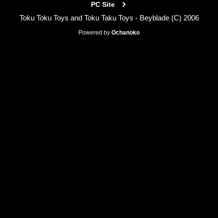
PC Site
Toku Toku Toys and Toku Taku Toys - Beyblade (C) 2006
Powered by
Ochanoko