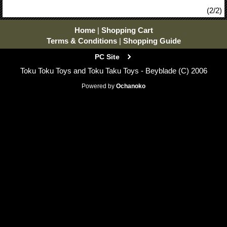
(2/2)
Home
|
Shopping Cart
Terms & Conditions
|
Shopping Guide
PC Site
Toku Toku Toys and Toku Taku Toys - Beyblade (C) 2006
Powered by
Ochanoko