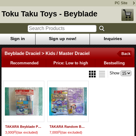
PC Site
Toku Taku Toys - Beyblade
Sign in
Sign up now!
Inquiries
Beyblade Draciel > Kids / Master Draciel
Back
Recommended
Price: Low to high
Bestselling
Show
TAKARA Beyblade Paint Kit "White Master Draciel" -Event Limited-
TAKARA Random Booster IV Beyblade Kids Draciel "Violet Ver."
3,000円
(tax excluded)
7,000円
(tax excluded)