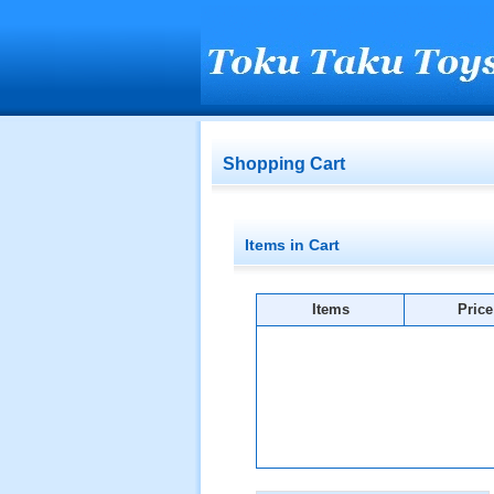
Shopping Cart
Items in Cart
Items
Price