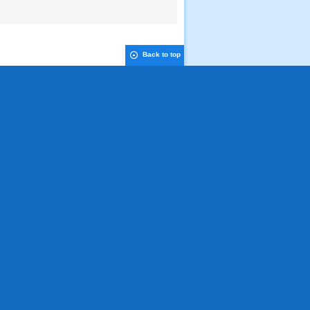
Back to top