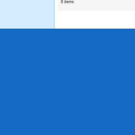
0 items