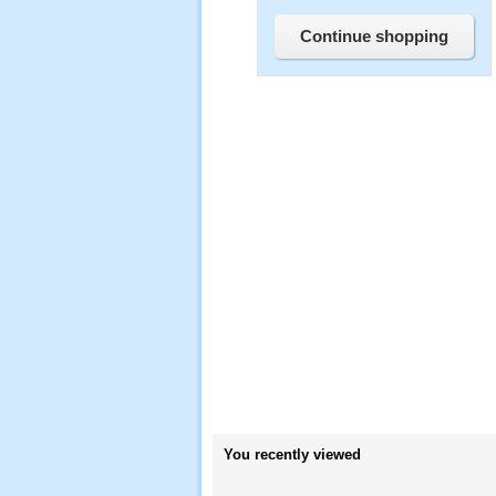
Continue shopping
You recently viewed