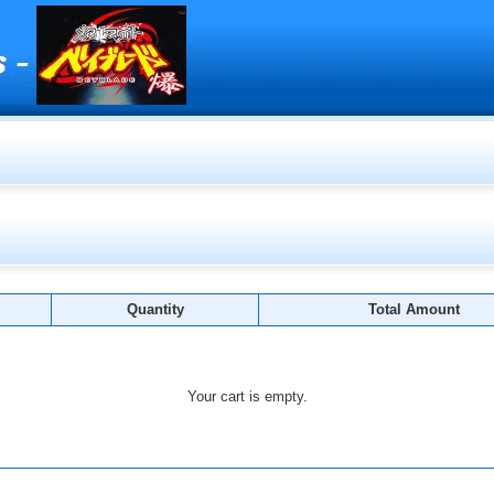
Quantity
Total Amount
Your cart is empty.