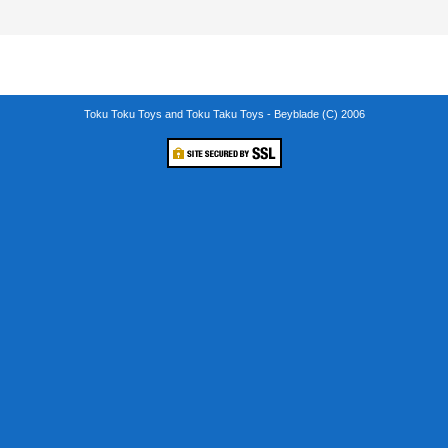
Toku Toku Toys and Toku Taku Toys - Beyblade (C) 2006