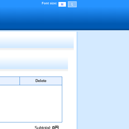
Font size
:
Delete
Subtotal
:
0円