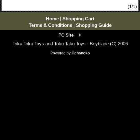
(1/1)
Home
|
Shopping Cart
Terms & Conditions
|
Shopping Guide
PC Site
Toku Toku Toys and Toku Taku Toys - Beyblade (C) 2006
Powered by
Ochanoko