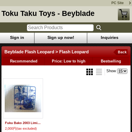
PC Site
Toku Taku Toys - Beyblade
Sign in
Sign up now!
Inquiries
Beyblade Flash Leopard > Flash Leopard
Back
Recommended
Price: Low to high
Bestselling
Show
Fuku Bako 2003 Limited Beyblade Flash Leopard "Blue Ver."
2,000円
(tax excluded)