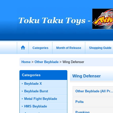
Categories
Month of Release
Shopping Guide
Home
>
Other Beyblade
>
Wing Defenser
Categories
Wing Defenser
Beyblade X
Beyblade Burst
Other Beyblade (All Prod
Metal Fight Beyblade
Polta
HMS Beyblade
Pumking