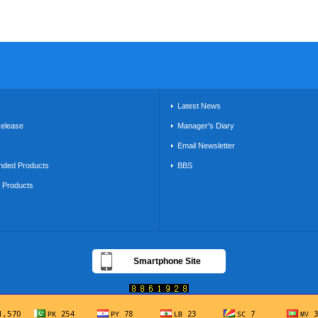
s
Latest News
Release
Manager's Diary
Email Newsletter
ded Products
BBS
g Products
Smartphone Site