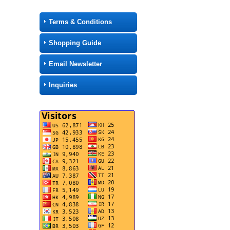
Terms & Conditions
Shopping Guide
Email Newsletter
Inquiries