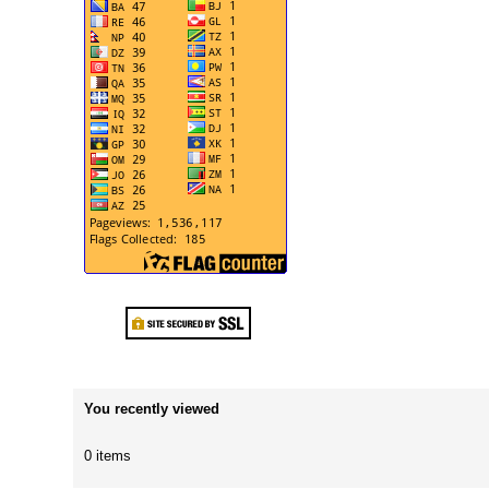
You recently viewed
0 items