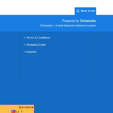
Back to top
Powered by
Ochanoko
Ochanoko - A multi-featured webstore system
Terms & Conditions
Shopping Guide
Inquiries