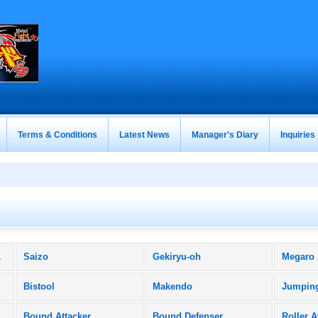
Terms & Conditions
Latest News
Manager's Diary
Inquiries
ucts)
Saizo
Gekiryu-oh
Megaro
Bistool
Makendo
Jumpin
Bound Attacker
Bound Defenser
Roller A