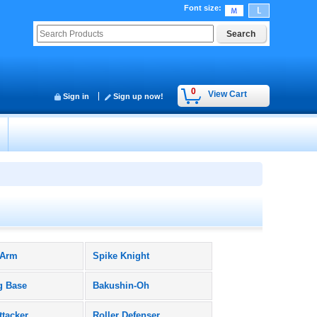
Font size
:
0
View Cart
Sign in
Sign up now!
 Arm
Spike Knight
g Base
Bakushin-Oh
ttacker
Roller Defenser