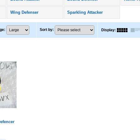
Wing Defenser
Sparkling Attacker
ge
:
Sort by
:
Display
:
efencer