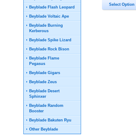
Beyblade Flash Leopard
Beyblade Voltaic Ape
Beyblade Burning
Kerberous
Beyblade Spike Lizard
Beyblade Rock Bison
Beyblade Flame
Pegasus
Beyblade Gigars
Beyblade Zeus
Beyblade Desert
Sphinxer
Beyblade Random
Booster
Beyblade Bakuten Ryu
Other Beyblade