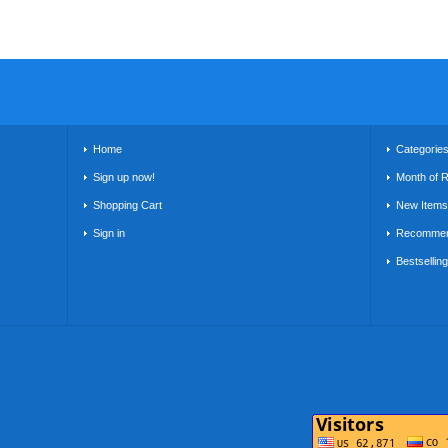
Home
Categorie
Sign up now!
Month of 
Shopping Cart
New Items
Sign in
Recommen
Bestsellin