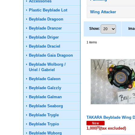
Accessories
Plastic Beyblade Lot
Wing Attacker
Beyblade Dragoon
Beyblade Dranzer
Show
:
Ima
Beyblade Driger
1
items
Beyblade Draciel
Beyblade Gaia Dragoon
Beyblade Wolborg /
Uriel / Gabriel
Beyblade Galeon
Beyblade Galzzly
Beyblade Galman
Beyblade Seaborg
Beyblade Trygle
TAKARA Beyblade Wing D
Beyblade Trypio
1,000円
(tax excluded)
Beyblade Wyborg