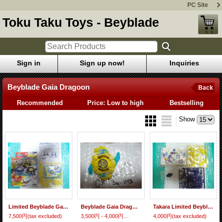
PC Site
Toku Taku Toys - Beyblade
Sign in
Sign up now!
Inquiries
Beyblade Gaia Dragoon
Back
Recommended
Price: Low to high
Bestselling
Show
Limited Beyblade Gaia Dragoon "Koryu Yellow Color Ver."
Beyblade Gaia Dragoon "Koryu Yellow Color Ver."
Takara Limited Beyblade Bakuten Henkei Gaia Dragoon ( No Box )
7,500円
(tax excluded)
3,500円 - 4,000円
(tax excluded)
4,000円
(tax excluded)