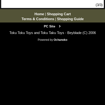
(3/3)
Home
|
Shopping Cart
Terms & Conditions
|
Shopping Guide
PC Site
Toku Toku Toys and Toku Taku Toys - Beyblade (C) 2006
Powered by
Ochanoko