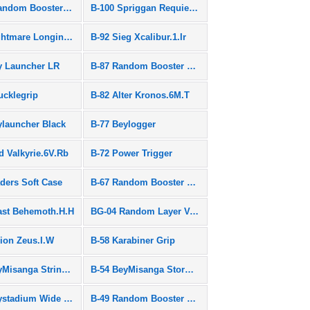
B-101 Random Booster Vol.9
B-100 Spriggan Requiem.0.Zt
B-97 Nightmare Longinus.Ds
B-92 Sieg Xcalibur.1.Ir
y Launcher LR
B-87 Random Booster Vol.7
ucklegrip
B-82 Alter Kronos.6M.T
ylauncher Black
B-77 Beylogger
d Valkyrie.6V.Rb
B-72 Power Trigger
aders Soft Case
B-67 Random Booster Vol.5
ast Behemoth.H.H
BG-04 Random Layer Vol.4
lion Zeus.I.W
B-58 Karabiner Grip
B-55 BeyMisanga String Set
B-54 BeyMisanga Storm Spriggan Ver.
B-50 Beystadium Wide Type
B-49 Random Booster Vol.3