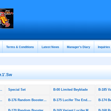
Terms & Conditions
Latest News
Manager's Diary
Inquiries
r.1'.Sw
 Burst (All Products)
Special Set
B-00 Limited Beyblade
et Wyvern.Ar.Js 1D
B-176 Random Booster Vol.23
B-175 Lucifer The End.Emperor.Dr
 Triple Booster Set
B-170 Random Booster Vol.21
B-169 Variant Lucifer.Mb 2D