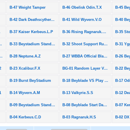
B-47 Weight Tamper
B-46 Obelisk Odin.T.X
B-42 Dark Deathscyther.F.J
B-41 Wild Wyvern.V.O
y Set
B-37 Kaiser Kerbeus.L.P
B-36 Rising Ragnaruk.G.R
B-35 St
om Layer Vol.2
B-33 Beystadium Standard Type Black
B-32 Shoot Support Rubber
B-31 Yg
yrie.W.A Entry Package
B-28 Neptune.A.Z
B-27 WBBA Official Bladders Box
2
B-23 Xcalibur.F.X
BG-01 Random Layer Vol.1
B-19 Burst BeyStadium
B-18 Beyblade VS Play Set
B-17 Od
1
B-14 Wyvern.A.M
B-13 Valkyrie.S.S
B-12 De
B-09 Beystadium Standard Type
B-08 Beyblade Start Dash Set
B-07 Ke
B-04 Kerbeus.C.D
B-03 Ragnaruk.H.S
B-02 DX