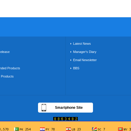
s
Latest News
Release
Manager's Diary
Email Newsletter
ded Products
BBS
g Products
Smartphone Site