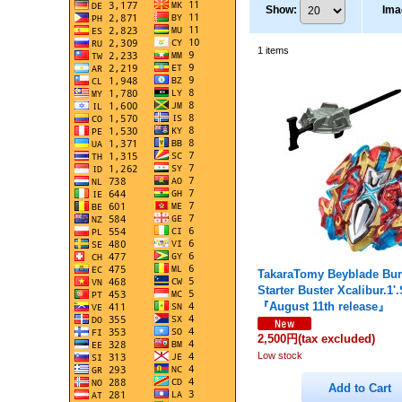
Show
:
Ima
1
items
TakaraTomy Beyblade Bur
Starter Buster Xcalibur.1'
『August 11th release』
2,500円
(tax excluded)
Low stock