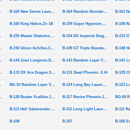
ies Launcher
B-165 New Series Launcher
B-164 Random Booster Vol.20
.R 1S
B-160 King Helios.Zn 1B
B-159 Super Hyperion.Xc 1A
ooster Vol.18
B-155 Master Diabolos.Gn
B-154 DX Imperial Dragon.Ig'
B-153 G
ooster Vol.17
B-150 Union Achilles.Cn.Xt+ RETSU
B-149 GT Triple Booster Set
om Diabolos.Vn.Bl
B-144 Zwei Longinus.Dr.Sp' METSU
B-143 Random Layer Vol.1
lkyrie.Bl.Pw RETSU
B-133 DX Ace Dragon.St.Ch ZAN
B-131 Dead Phoenix .0.At
yrie.Z.Ev
BG-10 Random Layer Vol.10
B-124 Long Bey Launcher L Set
riple Booster Set
B-120 Buster Xcalibur.1'.Sw
B-117 Revive Phoenix.10.Fr
k
B-113 Hell Salamander.12.Op
B-112 Long Light Launcher LR
B-108
B-107