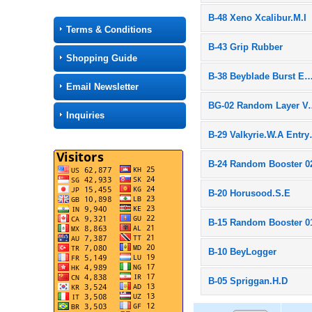
B-48 Xeno Xcalibur.M.I
Terms & Conditions
B-43 Grip Rubber
Shopping Guide
B-38 Beyblade Burst Entr
Email Newsletter
BG-02 Rand
Inquiries
B-29 Valk
B-24 Random Booster 0
B-20 Horusood.S.E
B-15 Random Booster 0
B-10 BeyLogger
B-05 Spriggan.H.D