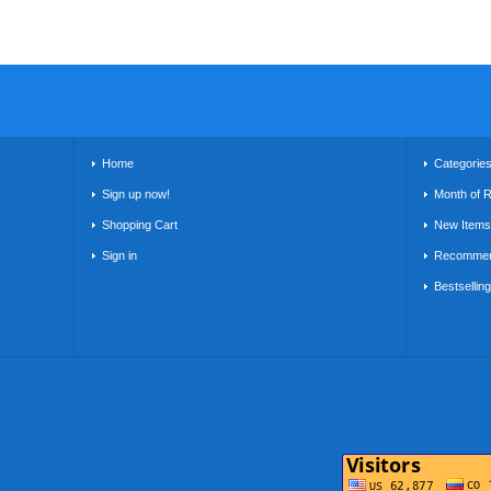
Home
Categorie
Sign up now!
Month of 
Shopping Cart
New Items
Sign in
Recommen
Bestsellin