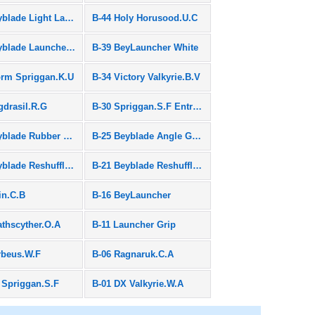
B-45 Beyblade Light Launcher & Long Winder
B-44 Holy Horusood.U.C
B-40 Beyblade Launchergrip Black
B-39 BeyLauncher White
orm Spriggan.K.U
B-34 Victory Valkyrie.B.V
gdrasil.R.G
B-30 Spriggan.S.F Entry Package
B-26 Beyblade Rubber Assist
B-25 Beyblade Angle Grip
B-22 Beyblade Reshuffle Set "Stamina & Defence"
B-21 Beyblade Reshuffle Set "Attack & Balance"
in.C.B
B-16 BeyLauncher
athscyther.O.A
B-11 Launcher Grip
rbeus.W.F
B-06 Ragnaruk.C.A
 Spriggan.S.F
B-01 DX Valkyrie.W.A