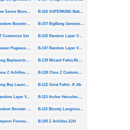
B-163 New Series Booster
B-162 SUPERKING Battle Set
B-158 Random Booster Vol.19
B-157 BigBang Genesis.0.Ym
T Customize Set
B-152 Random Layer Vol.3
B-148 Heaven Pegasus.10P.Lw SEN
B-147 Random Layer Vol.2
B-141 Long Beylauncher L
B-139 Wizard Fafnir.Rt.Rs SEN
B-129 Chou Z Achilles.00.Dm
B-128 Chou Z Customize Set
B-123 Long Bey Launcher Set
B-122 Geist Fafnir .8'.Ab
BG-09 Random Layer Vol.9
B-115 Archer Hercules.13.Et
B-111 Random Booster Vol.10
B-110 Bloody Longinus.13.Jl
B-106 Emperor Forneus.0.Yr
B-105 Z Achilles.11Xt