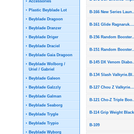
Accessories
Plastic Beyblade Lot
B-166 New Ser
Beyblade Dragoon
B-161 Glide Ragnaruk.Wh
Beyblade Dranzer
Beyblade Driger
B-156 Random B
Beyblade Draciel
B-151 Random B
Beyblade Gaia Dragoon
B-145 DX Ven
Beyblade Wolborg /
Uriel / Gabriel
B-134 Slash Va
Beyblade Galeon
Beyblade Galzzly
B-127 Chou Z Valk
Beyblade Galman
B-121 Cho-Z T
Beyblade Seaborg
B-114 Grip Weight Blac
Beyblade Trygle
Beyblade Trypio
B-109
Beyblade Wyborg