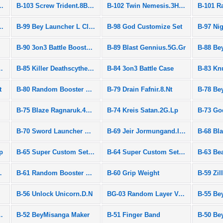
g Valkyrie.12Vl
B-103 Screw Trident.8B.Wd
B-102 Twin Nemesis.3H.Ul
om Layer Vol.8
B-99 Bey Launcher L Clear White
B-98 God Customize Set
B-90 3on3 Battle Booster Set
B-89 Blast Gennius.5G.Gr
B-88 Be
priggan.7.Mr
B-85 Killer Deathscyther.2V.Hn
B-84 3on3 Battle Case
B-83 Kn
t
B-80 Random Booster Vol.6
B-79 Drain Fafnir.8.Nt
B-78 Be
B-75 Blaze Ragnaruk.4C.Fl
B-74 Kreis Satan.2G.Lp
B-73 Go
B-70 Sword Launcher Blue
B-69 Jeir Jormungand.I.Cy
B-68 Bl
p
B-65 Super Custom Set Speed Ver.
B-64 Super Custom Set Heavy Ver.
B-63 Be
adium DX Set
B-61 Random Booster Vol.4
B-60 Grip Weight
B-59 Zil
B-56 Unlock Unicorn.D.N
BG-03 Random Layer Vol.3
tory Valkyrie Ver.
B-52 BeyMisanga Maker
B-51 Finger Band