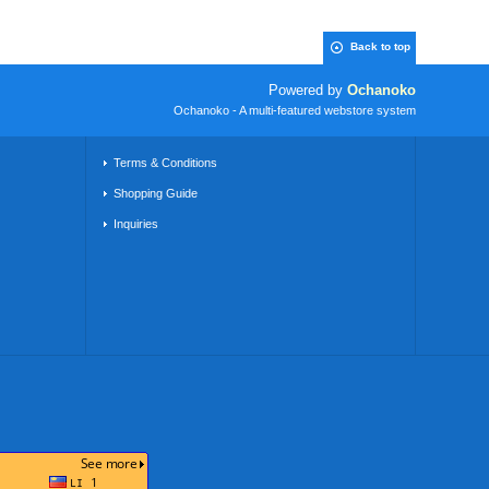
Back to top
Powered by
Ochanoko
Ochanoko - A multi-featured webstore system
Terms & Conditions
Shopping Guide
Inquiries