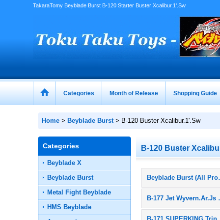
TakaraTomy Beyblade Burst B-120 Starter Buster Xcalibur.1'.Sw
Categories
Month of Release
Shopping Guide
Home
>
Beyblade Burst
>
B-120 Buster Xcalibur.1'.Sw
Categories
B-120 Buster Xcalibu
Beyblade X
Beyblade Burst
Beyblade
Metal Fight Beyblade
B-177 J
HMS Beyblade
B-171 SUPERKING