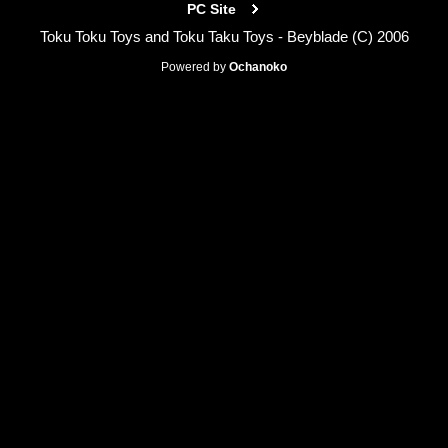
PC Site
Toku Toku Toys and Toku Taku Toys - Beyblade (C) 2006
Powered by
Ochanoko