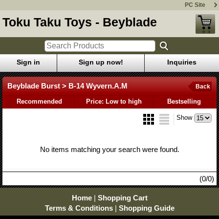
PC Site
Toku Taku Toys - Beyblade
Sign in
Sign up now!
Inquiries
Beyblade Burst > B-14 Wyvern.A.M
Back
Recommended
Price: Low to high
Bestselling
Show
No items matching your search were found.
(0/0)
Home
|
Shopping Cart
Terms & Conditions
|
Shopping Guide