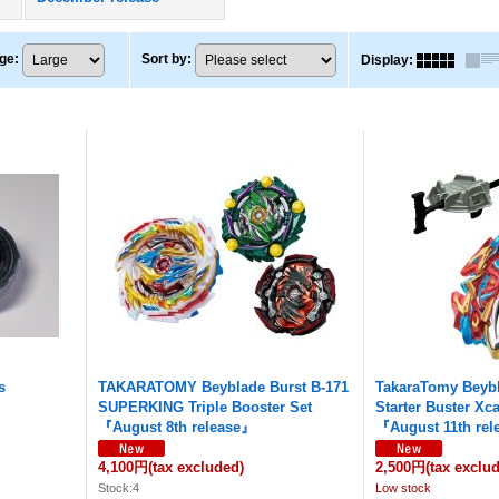
ge
:
Sort by
:
Display
:
s
TAKARATOMY Beyblade Burst B-171
TakaraTomy Beybl
SUPERKING Triple Booster Set
Starter Buster Xca
『August 8th release』
『August 11th re
4,100円
(tax excluded)
2,500円
(tax exclu
Stock:4
Low stock