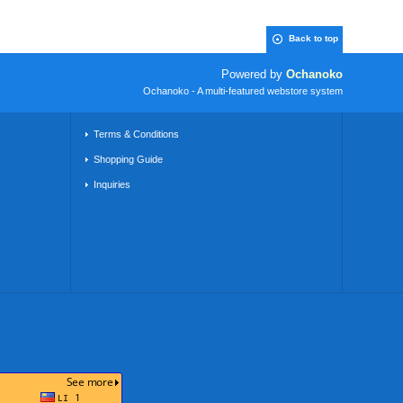
Back to top
Powered by
Ochanoko
Ochanoko - A multi-featured webstore system
Terms & Conditions
Shopping Guide
Inquiries