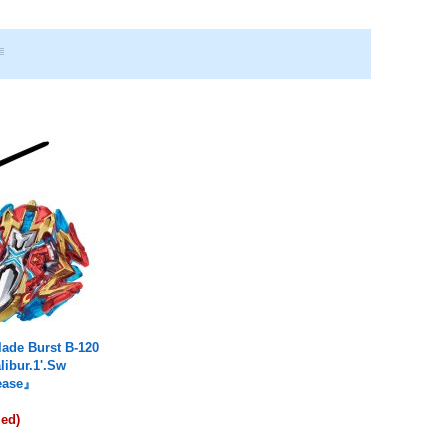
ade Burst B-120
libur.1'.Sw
lease』
ded)