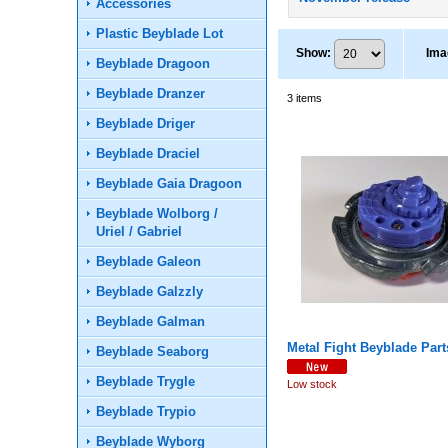
Accessories
Plastic Beyblade Lot
Show
:
Ima
Beyblade Dragoon
Beyblade Dranzer
3
items
Beyblade Driger
Beyblade Draciel
Beyblade Gaia Dragoon
Beyblade Wolborg /
Uriel / Gabriel
Beyblade Galeon
Beyblade Galzzly
Beyblade Galman
Metal Fight Beyblade Part
Beyblade Seaborg
Beyblade Trygle
Low stock
Beyblade Trypio
Beyblade Wyborg