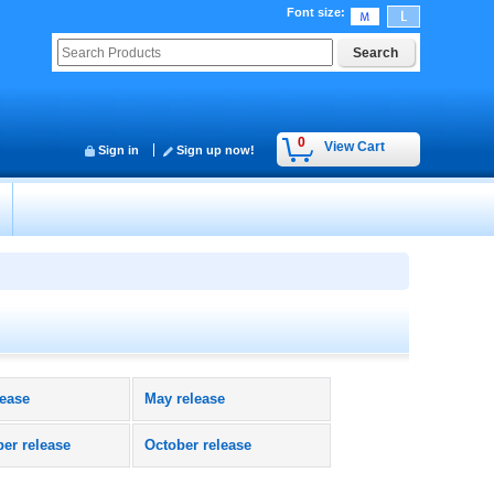
Font size
:
0
View Cart
Sign in
Sign up now!
lease
May release
er release
October release