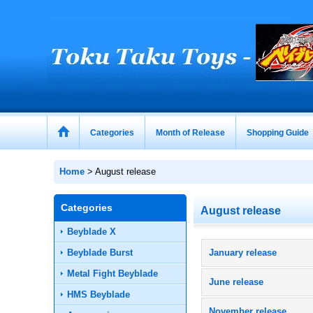
Categories
Month of Release
Shopping Guide
Home
>
August release
Categories
August release
Beyblade X
Beyblade Burst
January release
Metal Fight Beyblade
June release
HMS Beyblade
November release