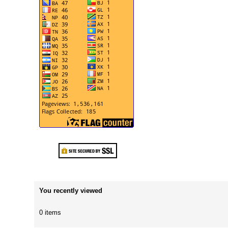
You recently viewed
0 items