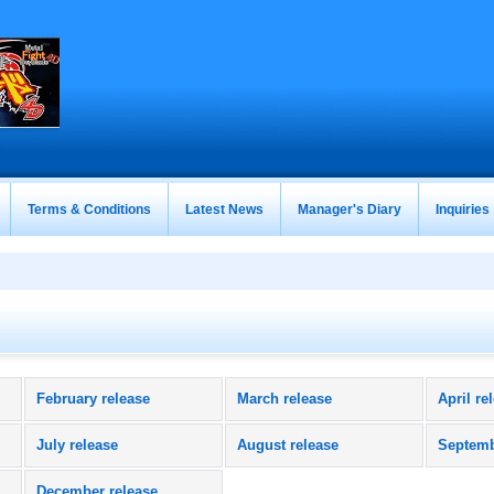
Terms & Conditions
Latest News
Manager's Diary
Inquiries
February release
March release
April re
July release
August release
Septemb
December release