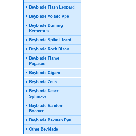
Beyblade Flash Leopard
Beyblade Voltaic Ape
Beyblade Burning
Kerberous
Beyblade Spike Lizard
Beyblade Rock Bison
Beyblade Flame
Pegasus
Beyblade Gigars
Beyblade Zeus
Beyblade Desert
Sphinxer
Beyblade Random
Booster
Beyblade Bakuten Ryu
Other Beyblade