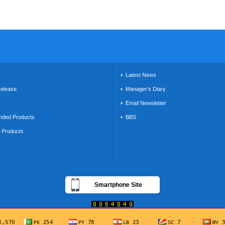
s
Latest News
Release
Manager's Diary
Email Newsletter
ded Products
BBS
g Products
Smartphone Site