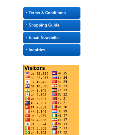
Terms & Conditions
Shopping Guide
Email Newsletter
Inquiries