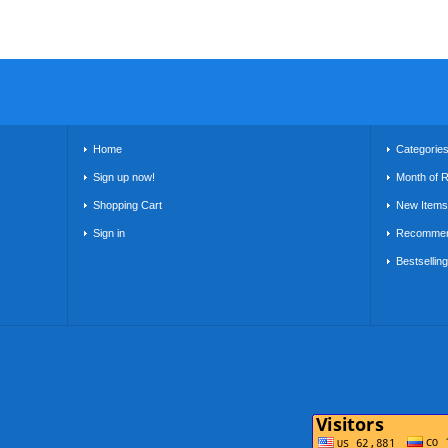
Home
Categorie
Sign up now!
Month of 
Shopping Cart
New Items
Sign in
Recommen
Bestsellin