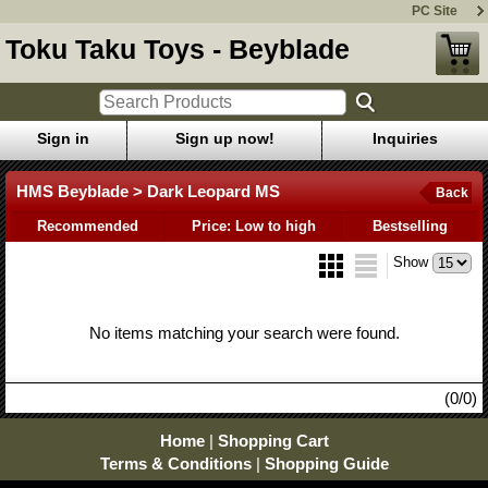
PC Site
Toku Taku Toys - Beyblade
Sign in
Sign up now!
Inquiries
HMS Beyblade > Dark Leopard MS
Back
Recommended
Price: Low to high
Bestselling
Show
No items matching your search were found.
(0/0)
Home
|
Shopping Cart
Terms & Conditions
|
Shopping Guide