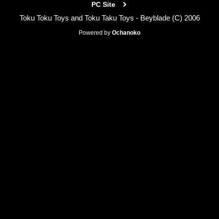
PC Site
Toku Toku Toys and Toku Taku Toys - Beyblade (C) 2006
Powered by
Ochanoko