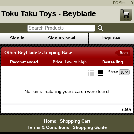
PC Site
Toku Taku Toys - Beyblade
Sign in
Sign up now!
Inquiries
Other Beyblade > Jumping Base
Back
Recommended
Price: Low to high
Bestselling
Show
No items matching your search were found.
(0/0)
Home
|
Shopping Cart
Terms & Conditions
|
Shopping Guide