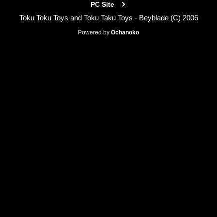
PC Site
Toku Toku Toys and Toku Taku Toys - Beyblade (C) 2006
Powered by
Ochanoko