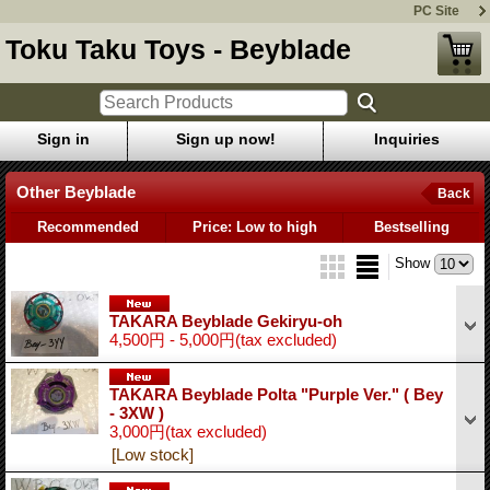
PC Site
Toku Taku Toys - Beyblade
Sign in
Sign up now!
Inquiries
Other Beyblade
Back
Recommended
Price: Low to high
Bestselling
Show
TAKARA Beyblade Gekiryu-oh
4,500円 - 5,000円
(tax excluded)
TAKARA Beyblade Polta "Purple Ver." ( Bey
- 3XW )
3,000円
(tax excluded)
[Low stock]