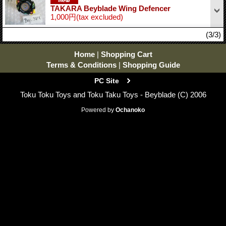
TAKARA Beyblade Wing Defencer
1,000円
(tax excluded)
(3/3)
Home
|
Shopping Cart
Terms & Conditions
|
Shopping Guide
PC Site
Toku Toku Toys and Toku Taku Toys - Beyblade (C) 2006
Powered by
Ochanoko