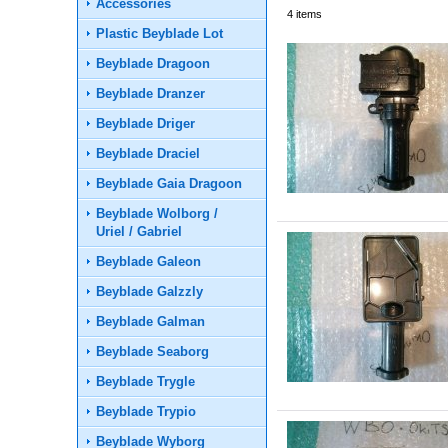
Accessories
4
items
Plastic Beyblade Lot
Beyblade Dragoon
Beyblade Dranzer
Beyblade Driger
Beyblade Draciel
Beyblade Gaia Dragoon
Beyblade Wolborg /
Uriel / Gabriel
Beyblade Galeon
Beyblade Galzzly
Beyblade Galman
Beyblade Seaborg
Beyblade Trygle
Beyblade Trypio
Beyblade Wyborg