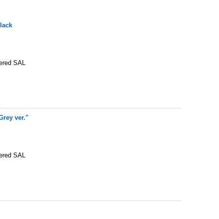
lack
tered SAL
rey ver."
tered SAL