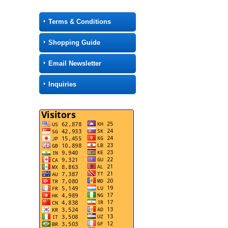
Terms & Conditions
Shopping Guide
Email Newsletter
Inquiries