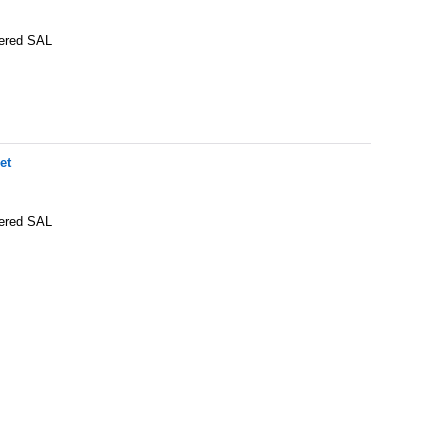
tered SAL
et
tered SAL