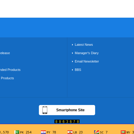
s
Latest News
Release
Manager's Diary
Email Newsletter
ded Products
BBS
g Products
Smartphone Site