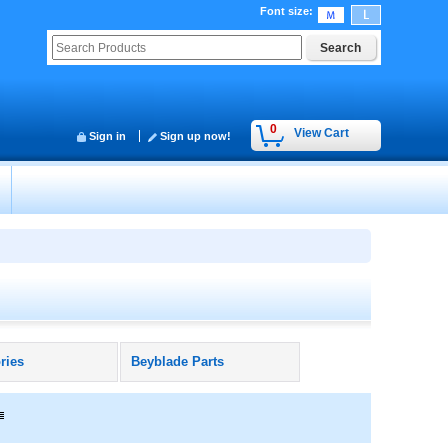
Font size
:
0
View Cart
Sign in
Sign up now!
ries
Beyblade Parts