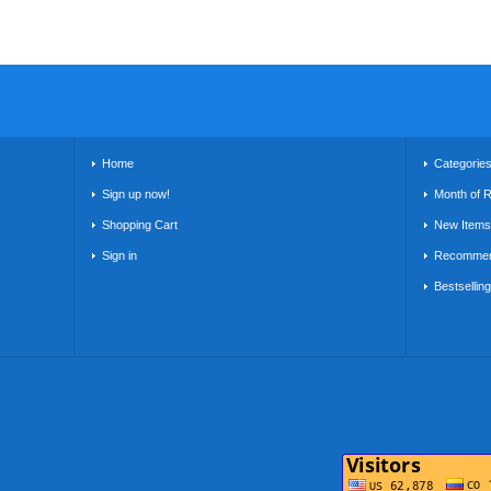
Home
Categorie
Sign up now!
Month of 
Shopping Cart
New Items
Sign in
Recommen
Bestsellin