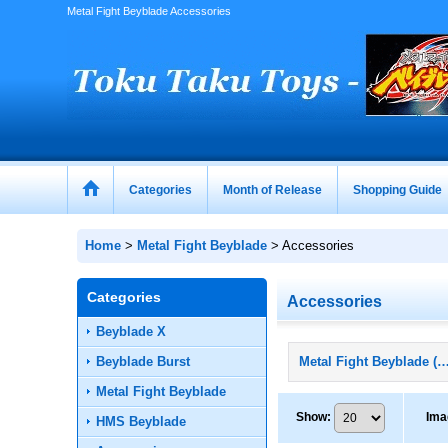
Metal Fight Beyblade Accessories
Categories
Month of Release
Shopping Guide
Home
>
Metal Fight Beyblade
>
Accessories
Categories
Accessories
Beyblade X
Beyblade Burst
Metal Fight Beyblade (All Pro
Metal Fight Beyblade
Show
:
Ima
HMS Beyblade