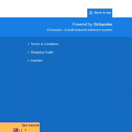
Back to top
Powered by
Ochanoko
Ochanoko - A multi-featured webstore system
Terms & Conditions
Shopping Guide
Inquiries