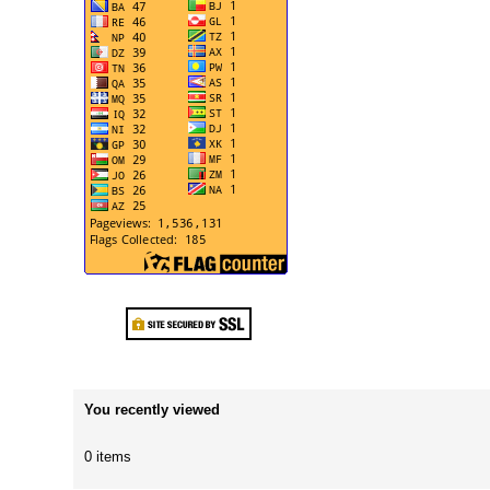
You recently viewed
0 items