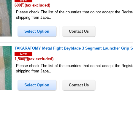
600円
(tax excluded)
Please check The list of the countries that do not accept the Regis
shipping from Japa…
TAKARATOMY Metal Fight Beyblade 3 Segment Launcher Grip S
1,500円
(tax excluded)
Please check The list of the countries that do not accept the Regis
shipping from Japa…