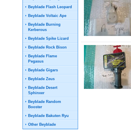
Beyblade Flash Leopard
Beyblade Voltaic Ape
Beyblade Burning
Kerberous
Beyblade Spike Lizard
Beyblade Rock Bison
Beyblade Flame
Pegasus
Beyblade Gigars
Beyblade Zeus
Beyblade Desert
Sphinxer
Beyblade Random
Booster
Beyblade Bakuten Ryu
Other Beyblade