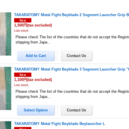
TAKARATOMY Metal Fight Beyblade 2 Segment Launcher Grip B
1,500円
(tax excluded)
Low stock
Please check The list of the countries that do not accept the Regis
shipping from Japa…
TAKARATOMY Metal Fight Beyblade 3 Segment Launcher Grip "G
1,100円
(tax excluded)
Low stock
Please check The list of the countries that do not accept the Regis
shipping from Japa…
TAKARATOMY Metal Fight Beyblade Beylauncher L