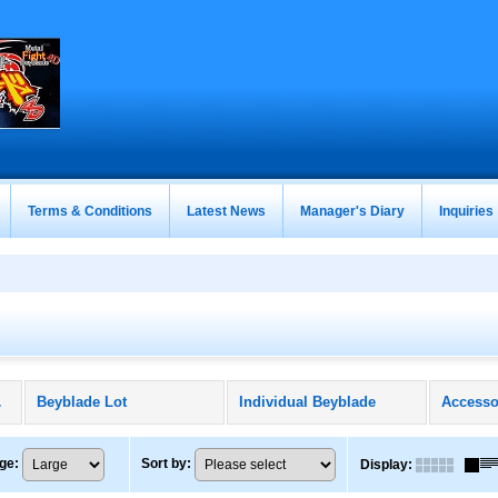
Terms & Conditions
Latest News
Manager's Diary
Inquiries
ducts)
Beyblade Lot
Individual Beyblade
Accesso
ge
:
Sort by
:
Display
: