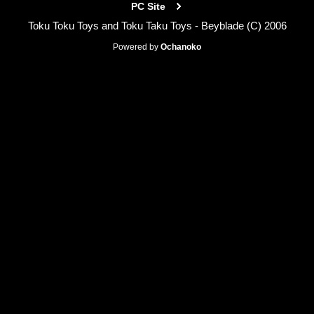
PC Site
Toku Toku Toys and Toku Taku Toys - Beyblade (C) 2006
Powered by
Ochanoko