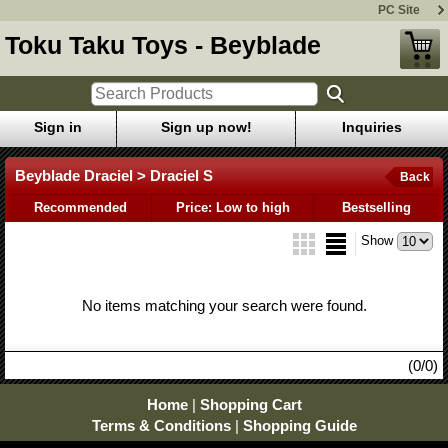
PC Site
Toku Taku Toys - Beyblade
Sign in
Sign up now!
Inquiries
Beyblade Draciel > Draciel S
Back
Recommended
Price: Low to high
Bestselling
Show
No items matching your search were found.
(0/0)
Home
|
Shopping Cart
Terms & Conditions
|
Shopping Guide