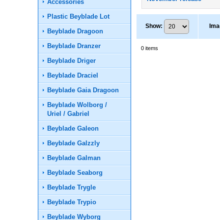
Accessories
Plastic Beyblade Lot
Show
:
Ima
Beyblade Dragoon
Beyblade Dranzer
0
items
Beyblade Driger
Beyblade Draciel
Beyblade Gaia Dragoon
Beyblade Wolborg /
Uriel / Gabriel
Beyblade Galeon
Beyblade Galzzly
Beyblade Galman
Beyblade Seaborg
Beyblade Trygle
Beyblade Trypio
Beyblade Wyborg