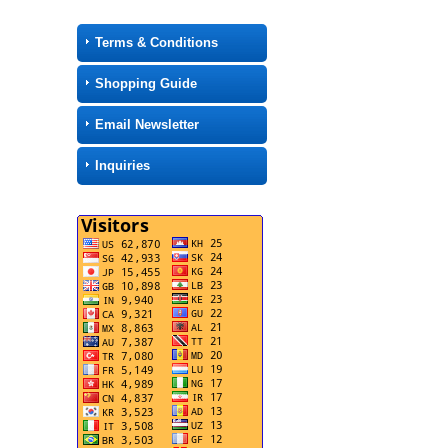
Terms & Conditions
Shopping Guide
Email Newsletter
Inquiries