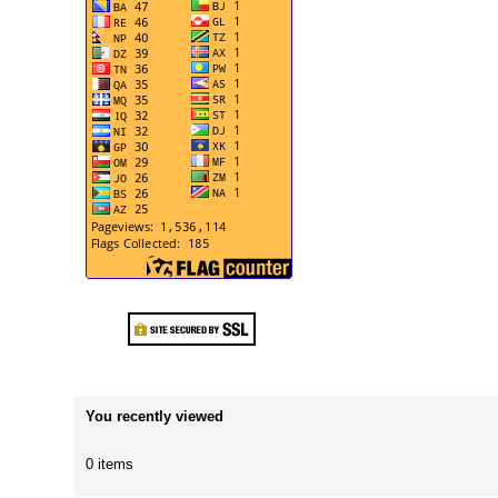
You recently viewed
0 items