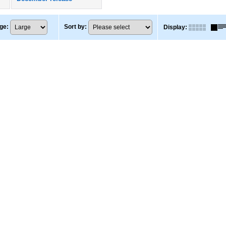
ge
:
Sort by
:
Display
: