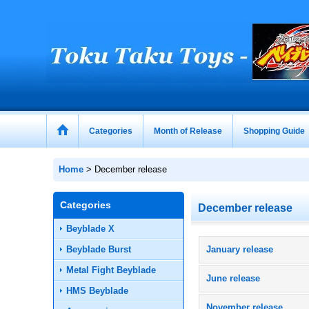
Categories
Month of Release
Shopping Guide
Home
>
December release
Categories
December release
Beyblade X
Beyblade Burst
January release
Metal Fight Beyblade
June release
HMS Beyblade
November release