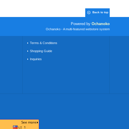
Back to top
Powered by
Ochanoko
Ochanoko - A multi-featured webstore system
Terms & Conditions
Shopping Guide
Inquiries