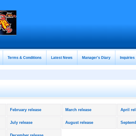
Terms & Conditions
Latest News
Manager's Diary
Inquiries
February release
March release
April re
July release
August release
Septemb
December release