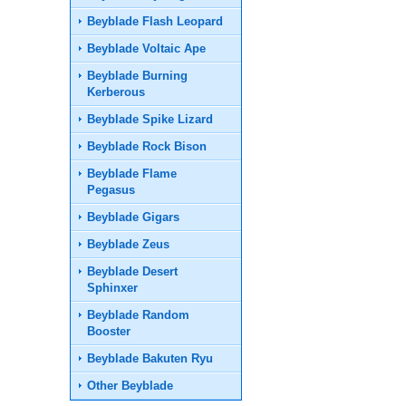
Beyblade Flash Leopard
Beyblade Voltaic Ape
Beyblade Burning
Kerberous
Beyblade Spike Lizard
Beyblade Rock Bison
Beyblade Flame
Pegasus
Beyblade Gigars
Beyblade Zeus
Beyblade Desert
Sphinxer
Beyblade Random
Booster
Beyblade Bakuten Ryu
Other Beyblade