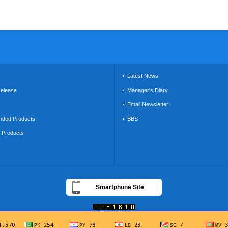
s
Latest News
Release
Manager's Diary
Email Newsletter
ded Products
BBS
g Products
Smartphone Site