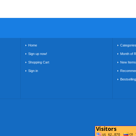
Home
Categorie
Sign up now!
Month of 
Shopping Cart
New Items
Sign in
Recommen
Bestsellin