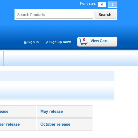
Font size
:
0
View Cart
Sign in
Sign up now!
lease
May release
er release
October release