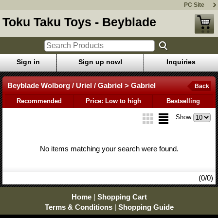
PC Site
Toku Taku Toys - Beyblade
Sign in
Sign up now!
Inquiries
Beyblade Wolborg / Uriel / Gabriel > Gabriel
Back
Recommended
Price: Low to high
Bestselling
Show
No items matching your search were found.
(0/0)
Home
|
Shopping Cart
Terms & Conditions
|
Shopping Guide