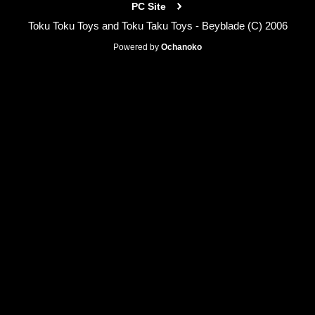
PC Site
Toku Toku Toys and Toku Taku Toys - Beyblade (C) 2006
Powered by
Ochanoko